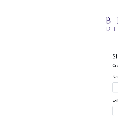
S
Cre
Na
E-m