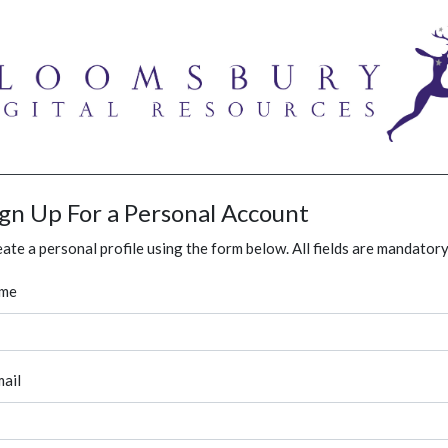
ign Up For a Personal Account
ate a personal profile using the form below. All fields are mandatory
me
ail