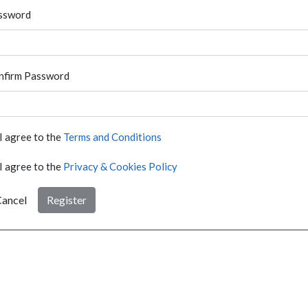
ssword
nfirm Password
I agree to the
Terms and Conditions
I agree to the
Privacy & Cookies Policy
ancel