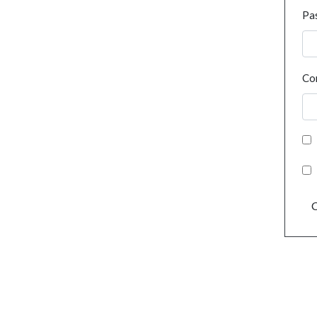
Pa
Co
C