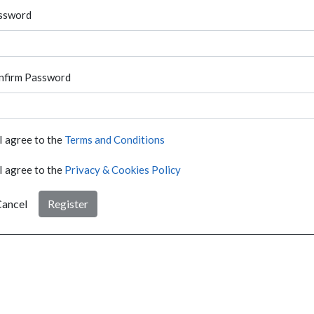
ssword
nfirm Password
I agree to the
Terms and Conditions
I agree to the
Privacy & Cookies Policy
ancel