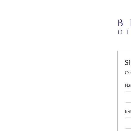
S
Cre
Na
E-m