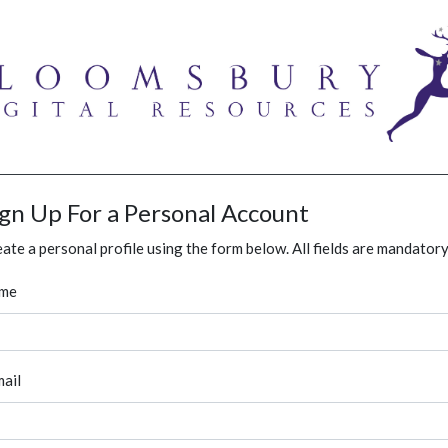
ign Up For a Personal Account
ate a personal profile using the form below. All fields are mandatory
me
ail