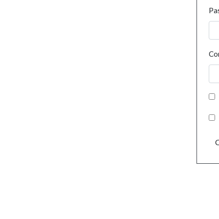
Pa
Co
C