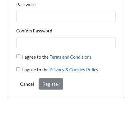
Password
Confirm Password
I agree to the
Terms and Conditions
I agree to the
Privacy & Cookies Policy
Cancel