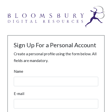
Sign Up For a Personal Account
Create a personal profile using the form below. All
fields are mandatory.
Name
E-mail