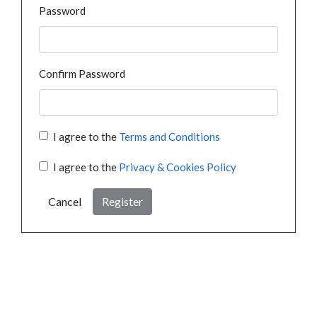
Password
Confirm Password
I agree to the
Terms and Conditions
I agree to the
Privacy & Cookies Policy
Cancel