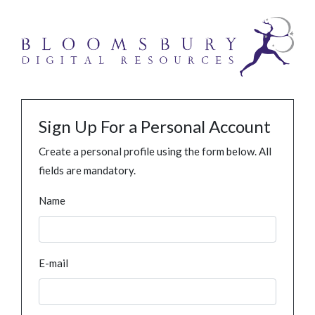
Sign Up For a Personal Account
Create a personal profile using the form below. All
fields are mandatory.
Name
E-mail