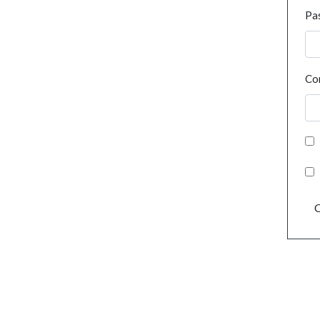
Pa
Co
C