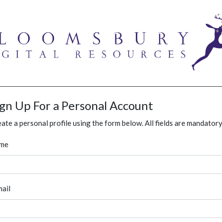
ign Up For a Personal Account
ate a personal profile using the form below. All fields are mandatory
me
ail