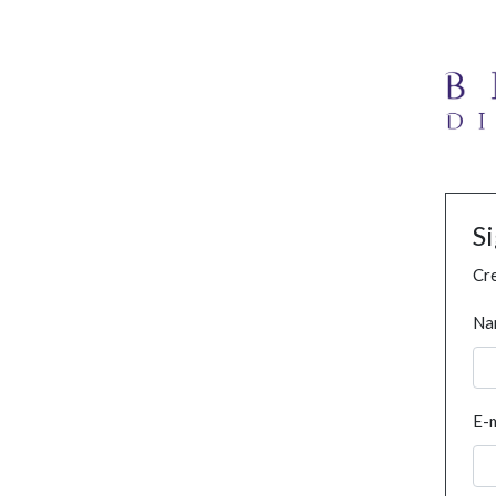
S
Cre
Na
E-m