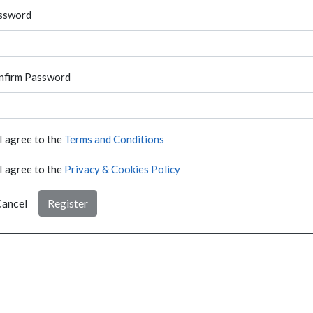
ssword
nfirm Password
I agree to the
Terms and Conditions
I agree to the
Privacy & Cookies Policy
ancel