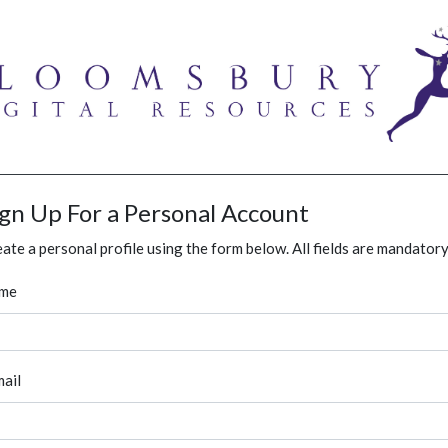
ign Up For a Personal Account
ate a personal profile using the form below. All fields are mandatory
me
ail