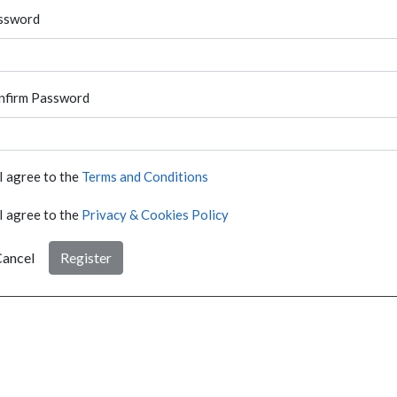
ssword
nfirm Password
I agree to the
Terms and Conditions
I agree to the
Privacy & Cookies Policy
ancel