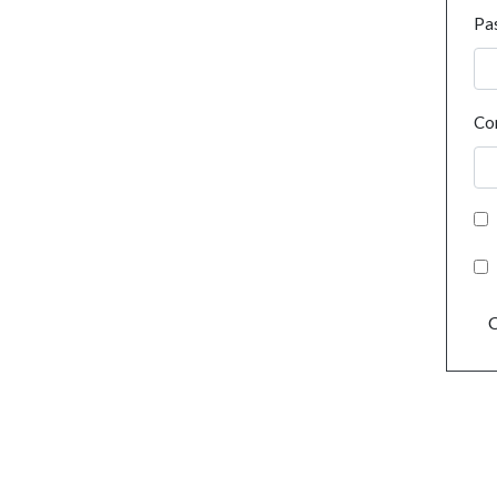
Pa
Co
C