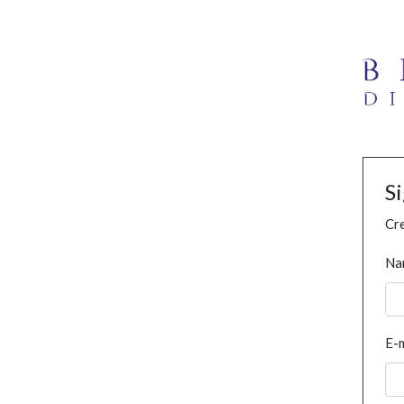
S
Cre
Na
E-m