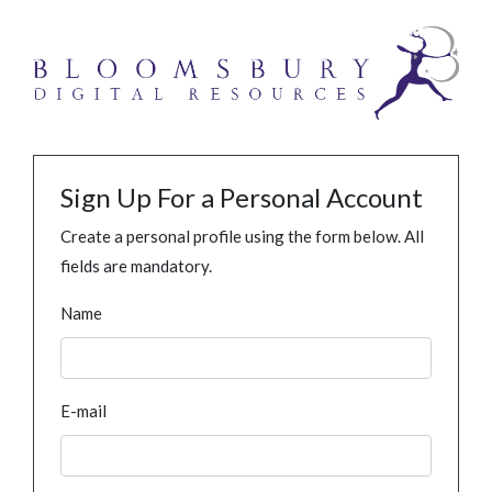
Sign Up For a Personal Account
Create a personal profile using the form below. All
fields are mandatory.
Name
E-mail