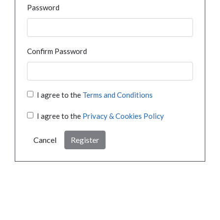
Password
Confirm Password
I agree to the
Terms and Conditions
I agree to the
Privacy & Cookies Policy
Cancel