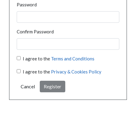
Password
Confirm Password
I agree to the
Terms and Conditions
I agree to the
Privacy & Cookies Policy
Cancel