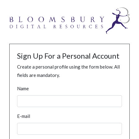
Sign Up For a Personal Account
Create a personal profile using the form below. All
fields are mandatory.
Name
E-mail