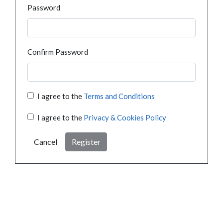
Password
Confirm Password
I agree to the
Terms and Conditions
I agree to the
Privacy & Cookies Policy
Cancel