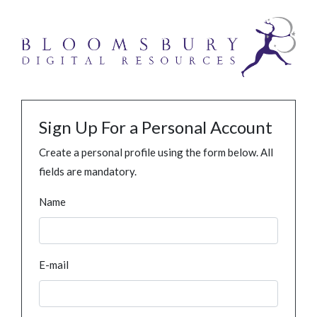
Sign Up For a Personal Account
Create a personal profile using the form below. All
fields are mandatory.
Name
E-mail