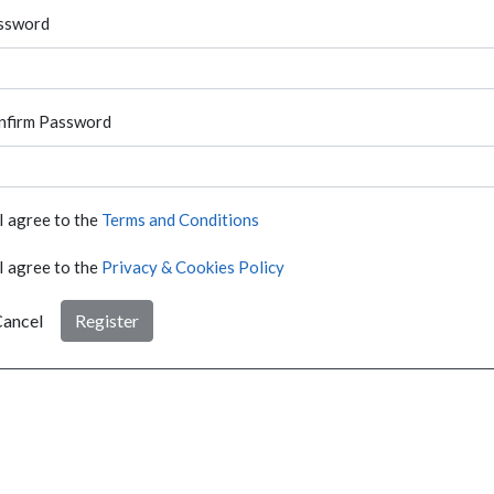
ssword
nfirm Password
I agree to the
Terms and Conditions
I agree to the
Privacy & Cookies Policy
ancel