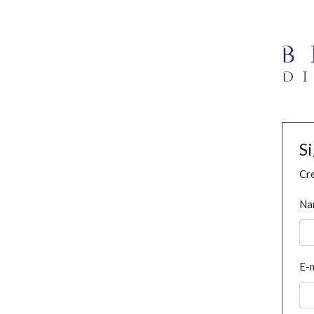
S
Cre
Na
E-m