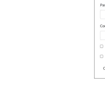
Pa
Co
C