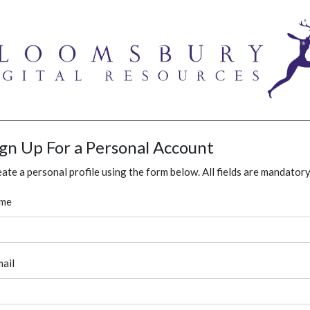
ign Up For a Personal Account
ate a personal profile using the form below. All fields are mandatory
me
ail