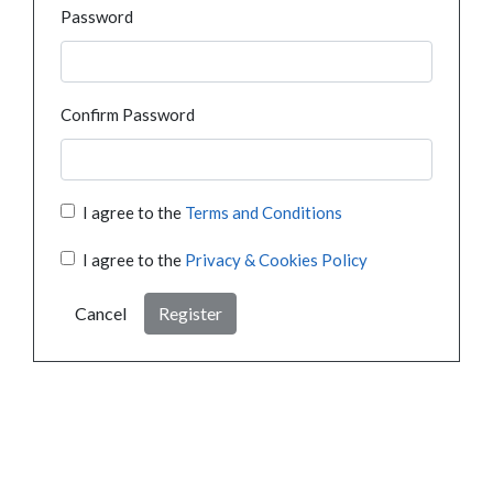
Password
Confirm Password
I agree to the
Terms and Conditions
I agree to the
Privacy & Cookies Policy
Cancel