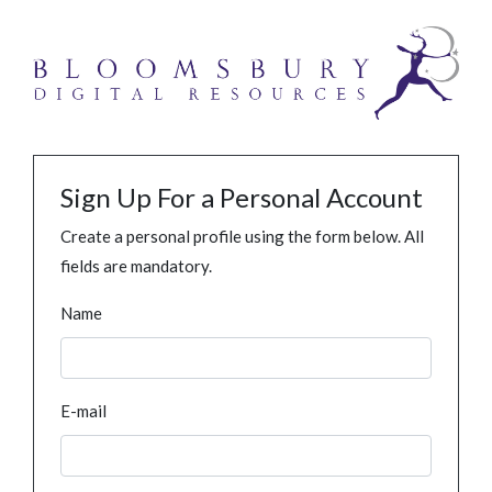
Sign Up For a Personal Account
Create a personal profile using the form below. All
fields are mandatory.
Name
E-mail