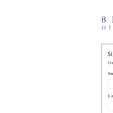
S
Cre
Na
E-m