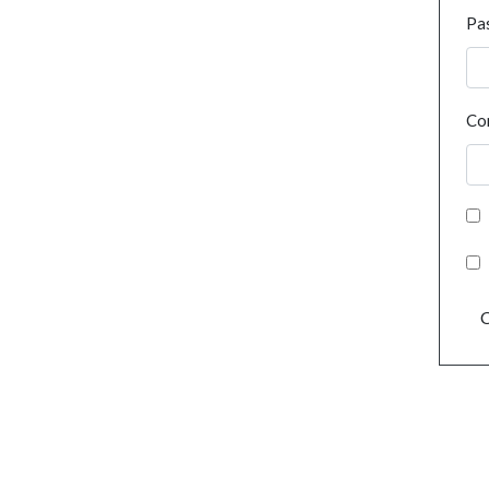
Pa
Co
C