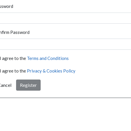
ssword
nfirm Password
I agree to the
Terms and Conditions
I agree to the
Privacy & Cookies Policy
ancel