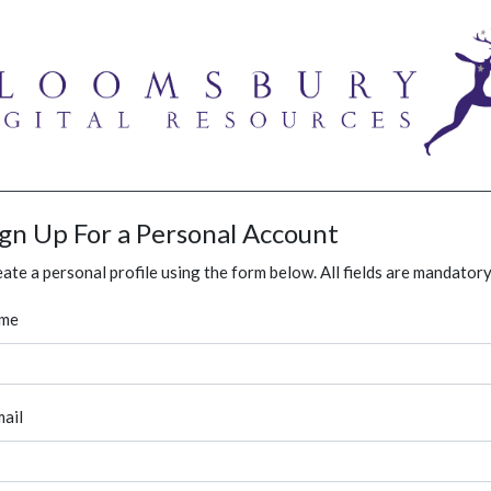
ign Up For a Personal Account
ate a personal profile using the form below. All fields are mandatory
me
ail