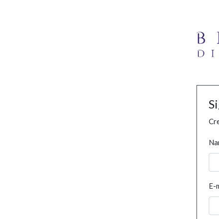
S
Cre
Na
E-m