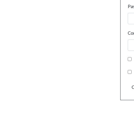
Pa
Co
C