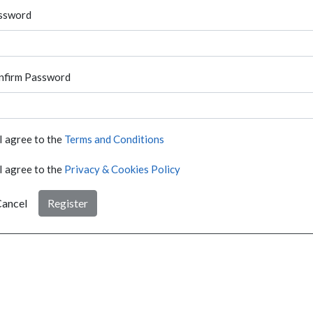
ssword
nfirm Password
I agree to the
Terms and Conditions
I agree to the
Privacy & Cookies Policy
ancel