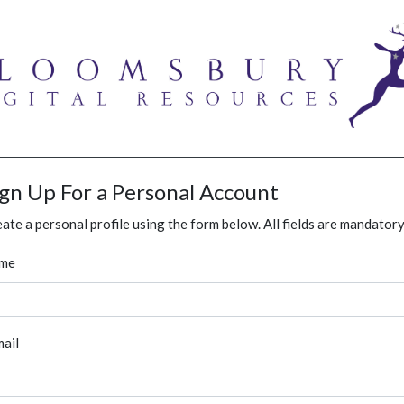
ign Up For a Personal Account
ate a personal profile using the form below. All fields are mandatory
me
ail