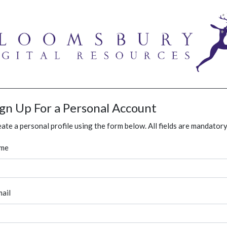
ign Up For a Personal Account
ate a personal profile using the form below. All fields are mandatory
me
ail