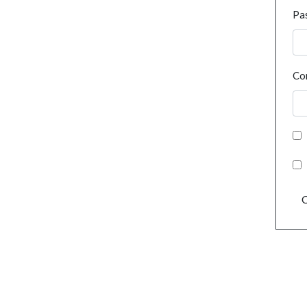
Pa
Co
C