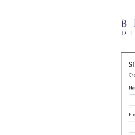
S
Cre
Na
E-m