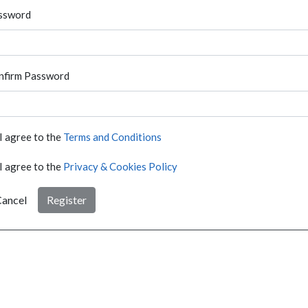
ssword
nfirm Password
I agree to the
Terms and Conditions
I agree to the
Privacy & Cookies Policy
ancel