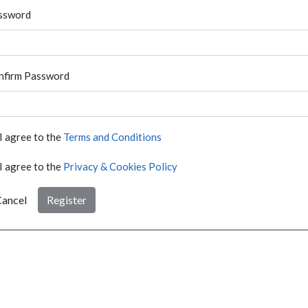
ssword
nfirm Password
I agree to the
Terms and Conditions
I agree to the
Privacy & Cookies Policy
ancel