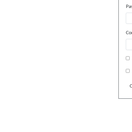
Pa
Co
C