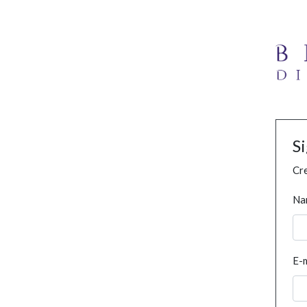
S
Cre
Na
E-m