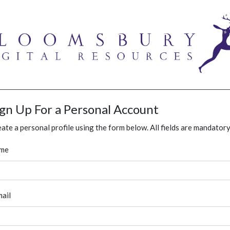
ign Up For a Personal Account
ate a personal profile using the form below. All fields are mandatory
me
ail