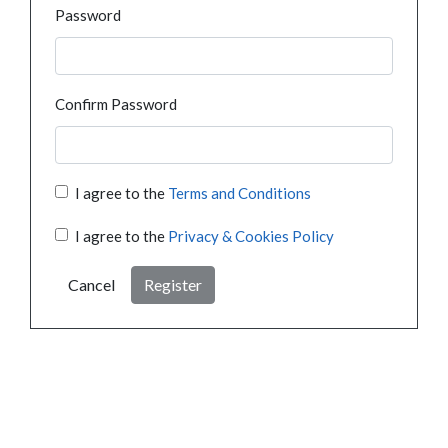
Password
Confirm Password
I agree to the
Terms and Conditions
I agree to the
Privacy & Cookies Policy
Cancel