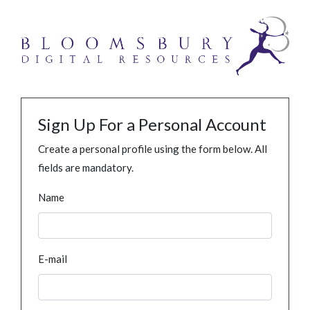
Sign Up For a Personal Account
Create a personal profile using the form below. All
fields are mandatory.
Name
E-mail