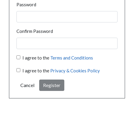
Password
Confirm Password
I agree to the
Terms and Conditions
I agree to the
Privacy & Cookies Policy
Cancel