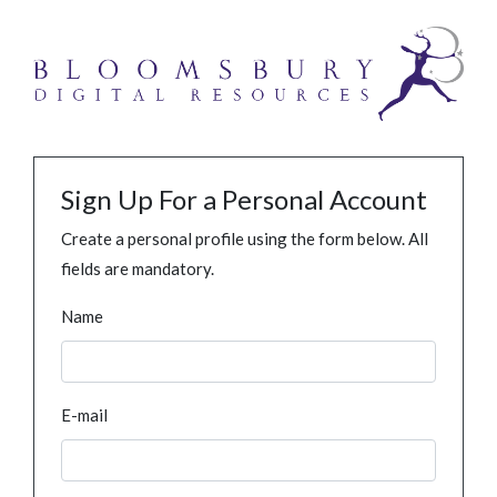
Sign Up For a Personal Account
Create a personal profile using the form below. All
fields are mandatory.
Name
E-mail