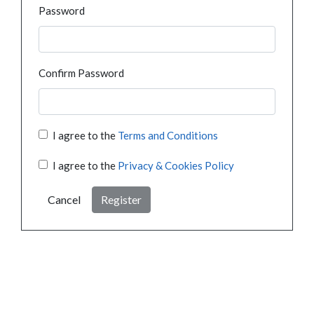
Password
Confirm Password
I agree to the
Terms and Conditions
I agree to the
Privacy & Cookies Policy
Cancel