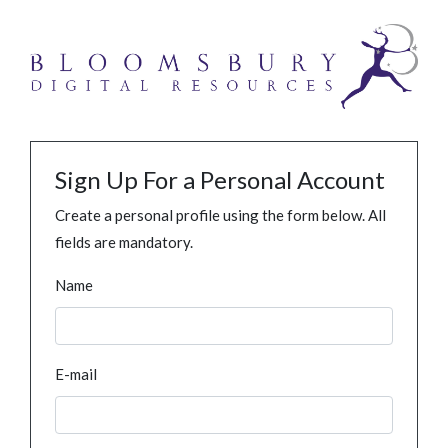
Sign Up For a Personal Account
Create a personal profile using the form below. All
fields are mandatory.
Name
E-mail