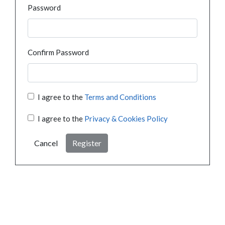
Password
Confirm Password
I agree to the
Terms and Conditions
I agree to the
Privacy & Cookies Policy
Cancel