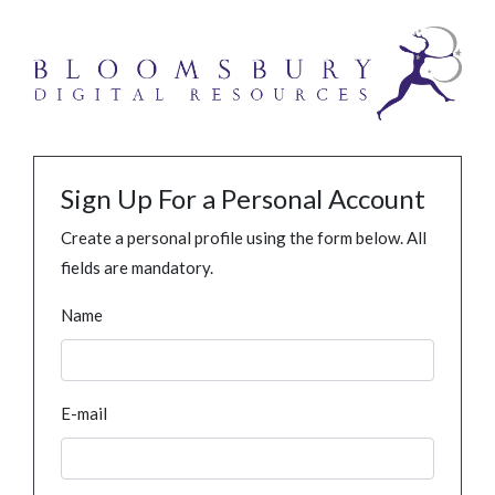
Sign Up For a Personal Account
Create a personal profile using the form below. All
fields are mandatory.
Name
E-mail