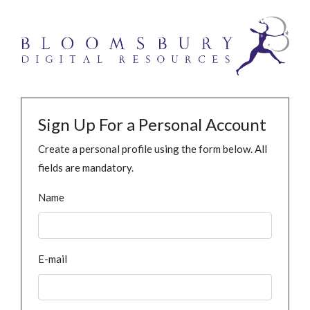
Sign Up For a Personal Account
Create a personal profile using the form below. All
fields are mandatory.
Name
E-mail