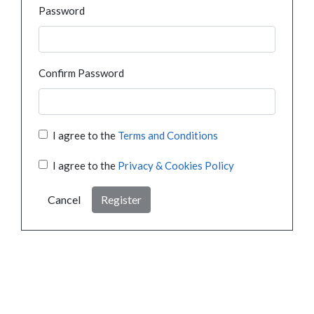
Password
Confirm Password
I agree to the
Terms and Conditions
I agree to the
Privacy & Cookies Policy
Cancel