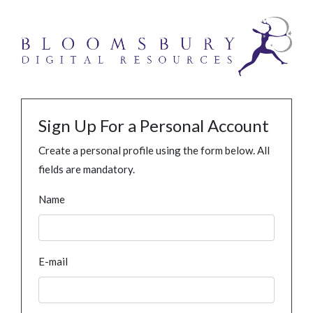
Sign Up For a Personal Account
Create a personal profile using the form below. All
fields are mandatory.
Name
E-mail