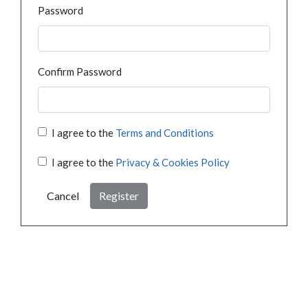
Password
Confirm Password
I agree to the
Terms and Conditions
I agree to the
Privacy & Cookies Policy
Cancel