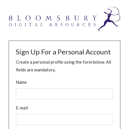
Sign Up For a Personal Account
Create a personal profile using the form below. All
fields are mandatory.
Name
E-mail