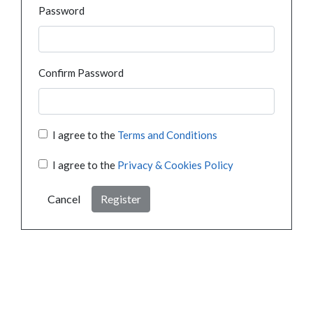
Password
Confirm Password
I agree to the
Terms and Conditions
I agree to the
Privacy & Cookies Policy
Cancel