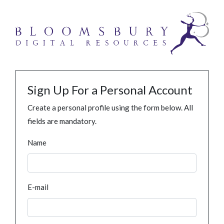
Sign Up For a Personal Account
Create a personal profile using the form below. All
fields are mandatory.
Name
E-mail