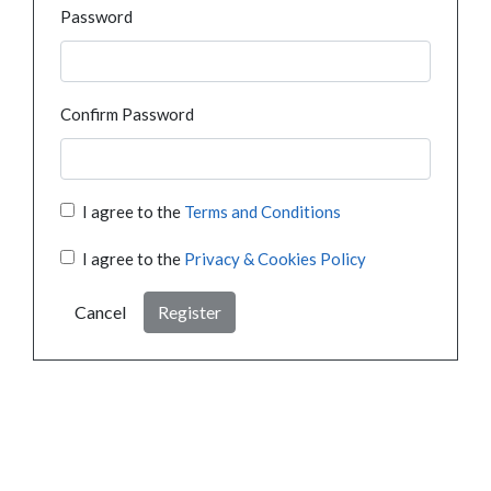
Password
Confirm Password
I agree to the
Terms and Conditions
I agree to the
Privacy & Cookies Policy
Cancel