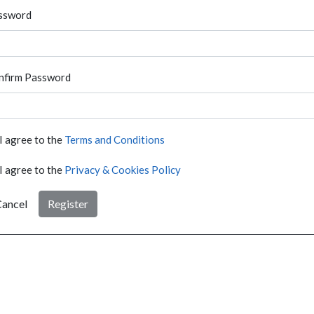
ssword
nfirm Password
I agree to the
Terms and Conditions
I agree to the
Privacy & Cookies Policy
ancel