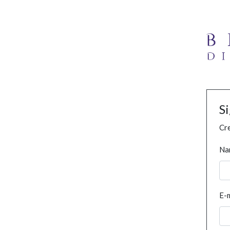
S
Cre
Na
E-m