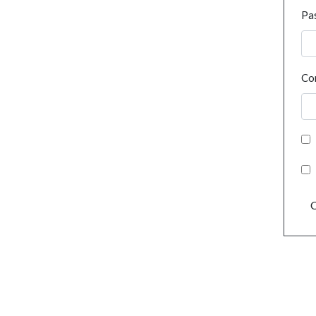
Pa
Co
C