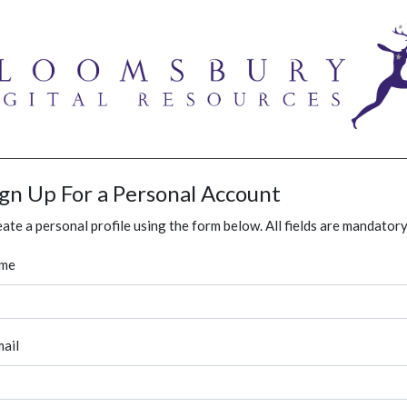
ign Up For a Personal Account
ate a personal profile using the form below. All fields are mandatory
me
ail