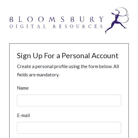
Sign Up For a Personal Account
Create a personal profile using the form below. All
fields are mandatory.
Name
E-mail