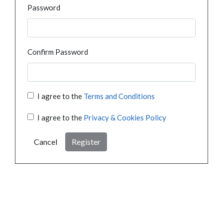
Password
Confirm Password
I agree to the
Terms and Conditions
I agree to the
Privacy & Cookies Policy
Cancel