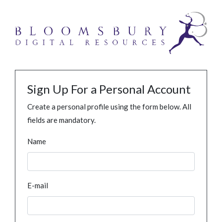
Sign Up For a Personal Account
Create a personal profile using the form below. All
fields are mandatory.
Name
E-mail