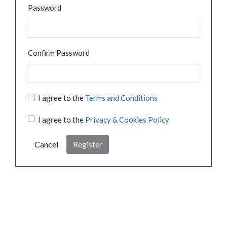
Password
Confirm Password
I agree to the
Terms and Conditions
I agree to the
Privacy & Cookies Policy
Cancel