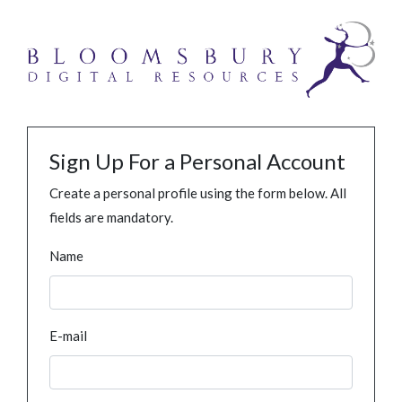
Sign Up For a Personal Account
Create a personal profile using the form below. All
fields are mandatory.
Name
E-mail