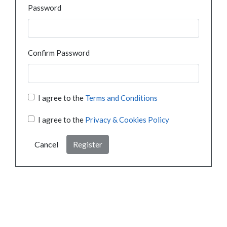
Password
Confirm Password
I agree to the
Terms and Conditions
I agree to the
Privacy & Cookies Policy
Cancel