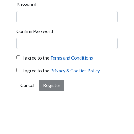
Password
Confirm Password
I agree to the
Terms and Conditions
I agree to the
Privacy & Cookies Policy
Cancel