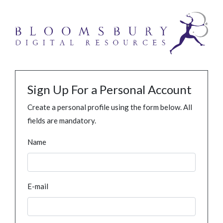
Sign Up For a Personal Account
Create a personal profile using the form below. All
fields are mandatory.
Name
E-mail