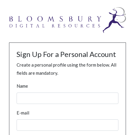
Sign Up For a Personal Account
Create a personal profile using the form below. All
fields are mandatory.
Name
E-mail