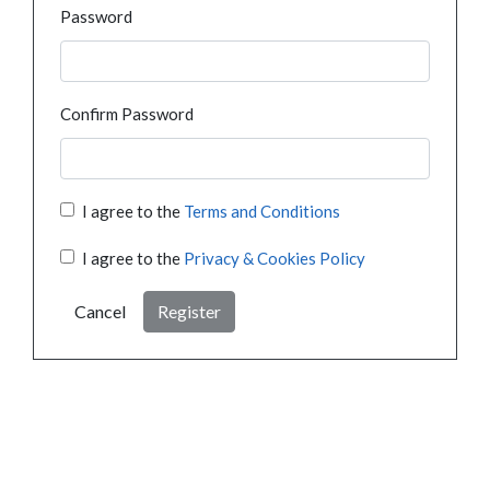
Password
Confirm Password
I agree to the
Terms and Conditions
I agree to the
Privacy & Cookies Policy
Cancel