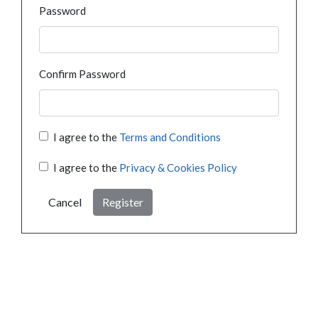
Password
Confirm Password
I agree to the
Terms and Conditions
I agree to the
Privacy & Cookies Policy
Cancel