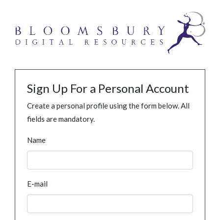
Sign Up For a Personal Account
Create a personal profile using the form below. All
fields are mandatory.
Name
E-mail