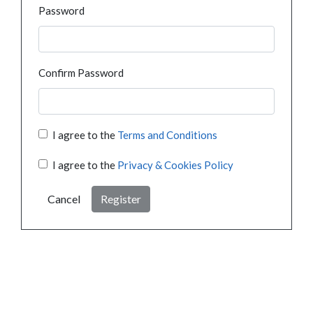
Password
Confirm Password
I agree to the
Terms and Conditions
I agree to the
Privacy & Cookies Policy
Cancel