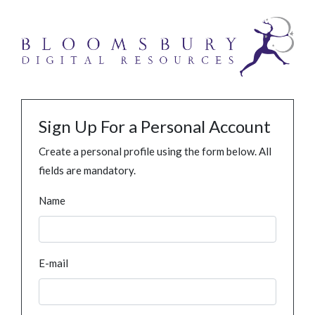
Sign Up For a Personal Account
Create a personal profile using the form below. All
fields are mandatory.
Name
E-mail