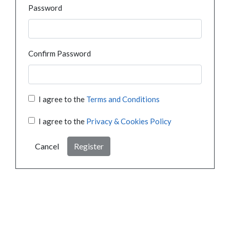
Password
Confirm Password
I agree to the
Terms and Conditions
I agree to the
Privacy & Cookies Policy
Cancel