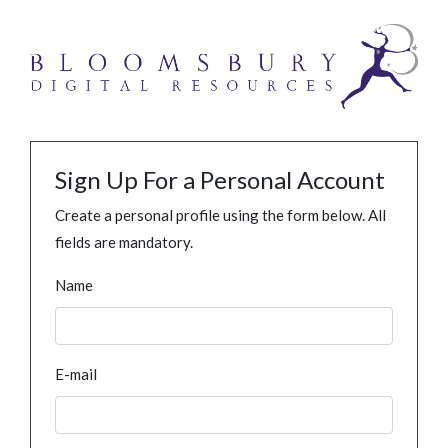
Sign Up For a Personal Account
Create a personal profile using the form below. All
fields are mandatory.
Name
E-mail