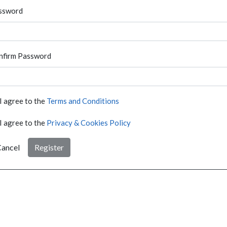
ssword
nfirm Password
I agree to the
Terms and Conditions
I agree to the
Privacy & Cookies Policy
ancel