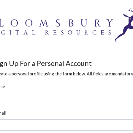
ign Up For a Personal Account
ate a personal profile using the form below. All fields are mandatory
me
ail