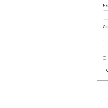
Pa
Co
C