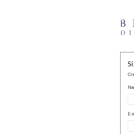
S
Cre
Na
E-m