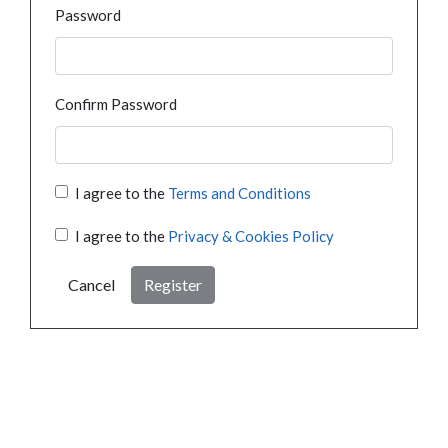
Password
Confirm Password
I agree to the
Terms and Conditions
I agree to the
Privacy & Cookies Policy
Cancel