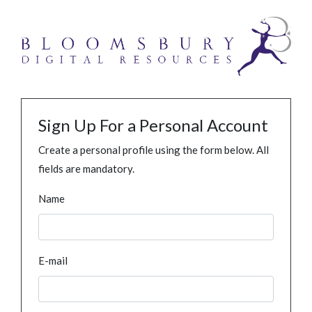
Sign Up For a Personal Account
Create a personal profile using the form below. All
fields are mandatory.
Name
E-mail