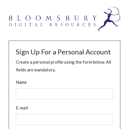
Sign Up For a Personal Account
Create a personal profile using the form below. All
fields are mandatory.
Name
E-mail