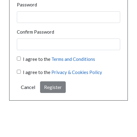
Password
Confirm Password
I agree to the
Terms and Conditions
I agree to the
Privacy & Cookies Policy
Cancel