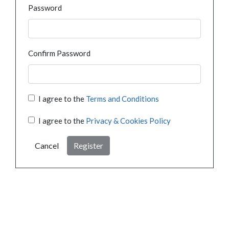
Password
Confirm Password
I agree to the
Terms and Conditions
I agree to the
Privacy & Cookies Policy
Cancel