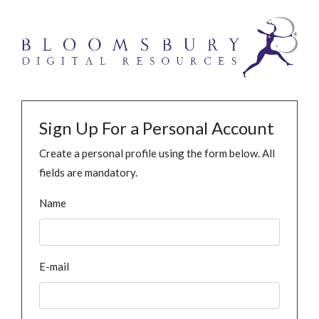
Sign Up For a Personal Account
Create a personal profile using the form below. All
fields are mandatory.
Name
E-mail