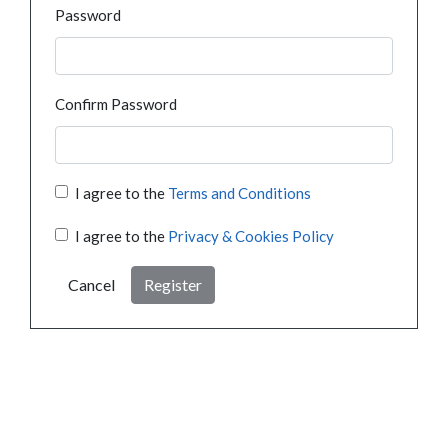
Password
Confirm Password
I agree to the
Terms and Conditions
I agree to the
Privacy & Cookies Policy
Cancel