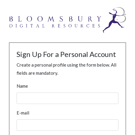
Sign Up For a Personal Account
Create a personal profile using the form below. All
fields are mandatory.
Name
E-mail