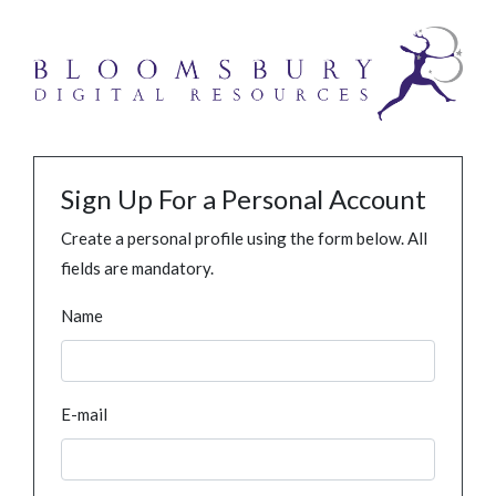
Sign Up For a Personal Account
Create a personal profile using the form below. All
fields are mandatory.
Name
E-mail