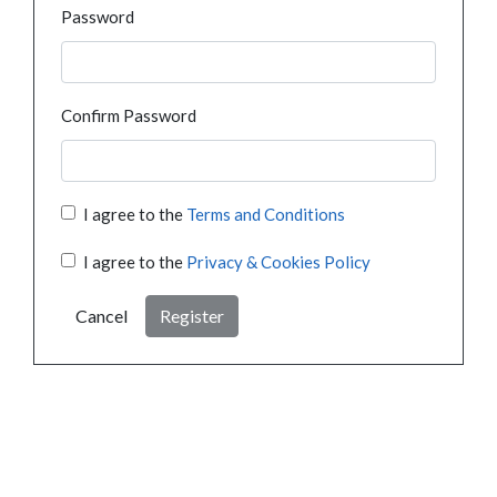
Password
Confirm Password
I agree to the
Terms and Conditions
I agree to the
Privacy & Cookies Policy
Cancel