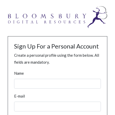
Sign Up For a Personal Account
Create a personal profile using the form below. All
fields are mandatory.
Name
E-mail