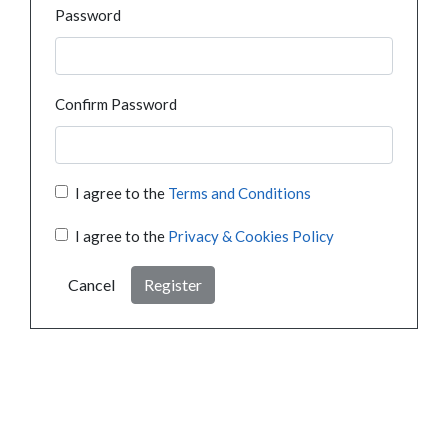
Password
Confirm Password
I agree to the
Terms and Conditions
I agree to the
Privacy & Cookies Policy
Cancel