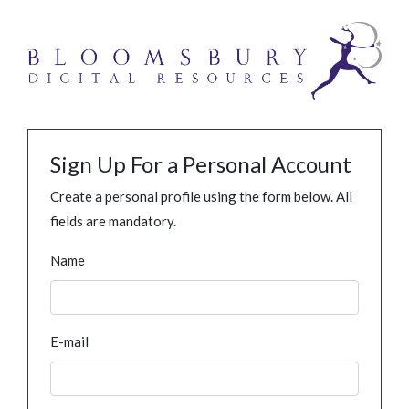
Sign Up For a Personal Account
Create a personal profile using the form below. All
fields are mandatory.
Name
E-mail