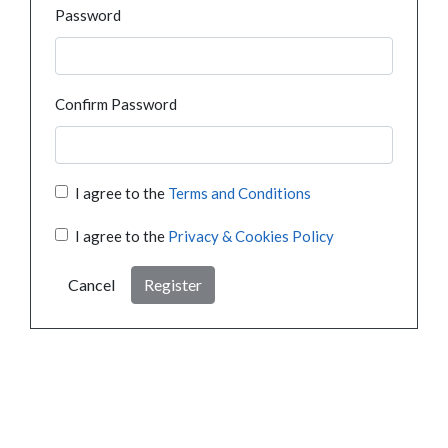
Password
Confirm Password
I agree to the
Terms and Conditions
I agree to the
Privacy & Cookies Policy
Cancel