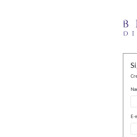
S
Cre
Na
E-m