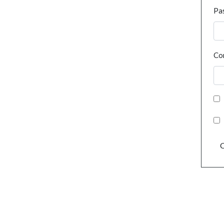
Pa
Co
C