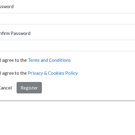
ssword
nfirm Password
I agree to the
Terms and Conditions
I agree to the
Privacy & Cookies Policy
ancel