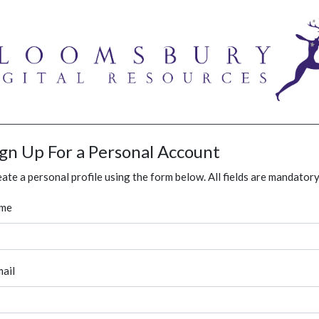
ign Up For a Personal Account
ate a personal profile using the form below. All fields are mandatory
me
ail