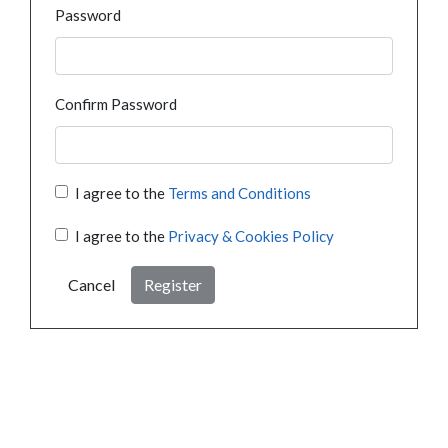
Password
Confirm Password
I agree to the
Terms and Conditions
I agree to the
Privacy & Cookies Policy
Cancel