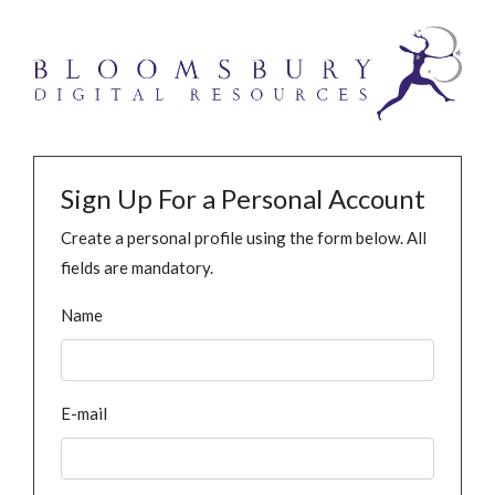
Sign Up For a Personal Account
Create a personal profile using the form below. All
fields are mandatory.
Name
E-mail