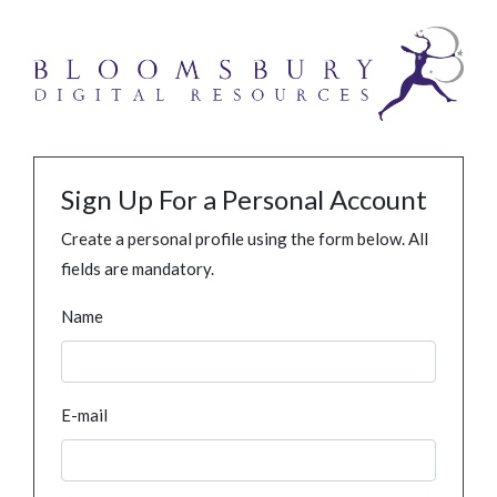
Sign Up For a Personal Account
Create a personal profile using the form below. All
fields are mandatory.
Name
E-mail