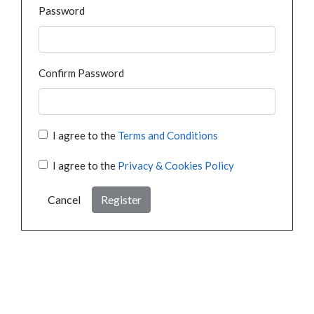
Password
Confirm Password
I agree to the
Terms and Conditions
I agree to the
Privacy & Cookies Policy
Cancel