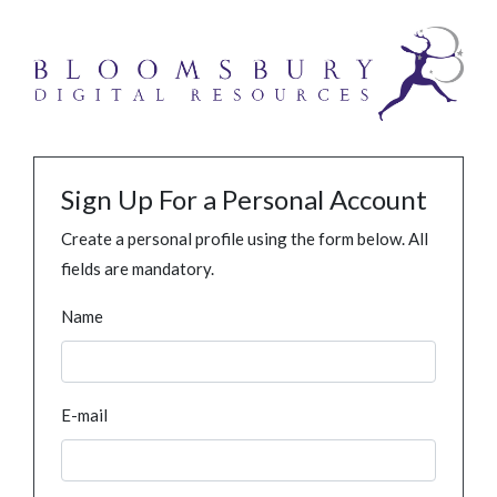
Sign Up For a Personal Account
Create a personal profile using the form below. All
fields are mandatory.
Name
E-mail