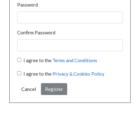
Password
Confirm Password
I agree to the
Terms and Conditions
I agree to the
Privacy & Cookies Policy
Cancel