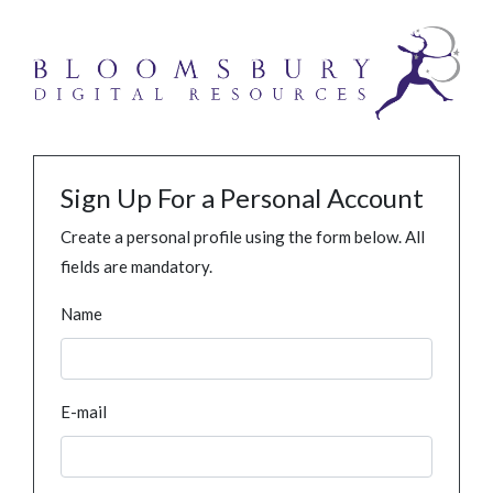
Sign Up For a Personal Account
Create a personal profile using the form below. All
fields are mandatory.
Name
E-mail