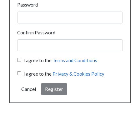
Password
Confirm Password
I agree to the
Terms and Conditions
I agree to the
Privacy & Cookies Policy
Cancel