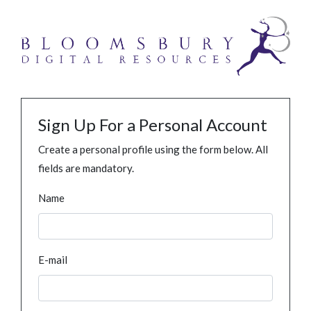
Sign Up For a Personal Account
Create a personal profile using the form below. All
fields are mandatory.
Name
E-mail