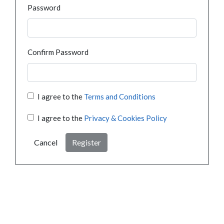
Password
Confirm Password
I agree to the
Terms and Conditions
I agree to the
Privacy & Cookies Policy
Cancel