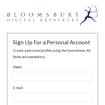
Sign Up For a Personal Account
Create a personal profile using the form below. All
fields are mandatory.
Name
E-mail