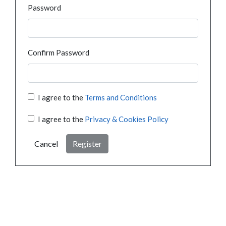
Password
Confirm Password
I agree to the
Terms and Conditions
I agree to the
Privacy & Cookies Policy
Cancel