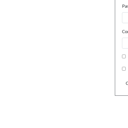
Pa
Co
C