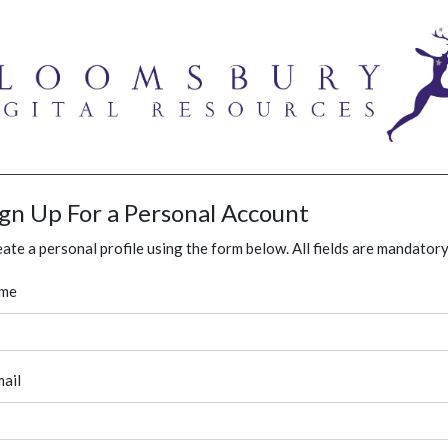
ign Up For a Personal Account
ate a personal profile using the form below. All fields are mandatory
me
ail