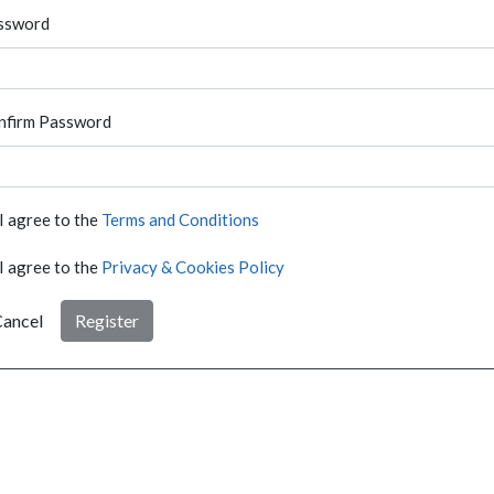
ssword
nfirm Password
I agree to the
Terms and Conditions
I agree to the
Privacy & Cookies Policy
ancel