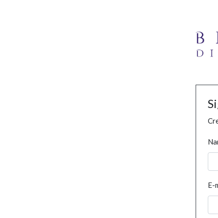
S
Cre
Na
E-m