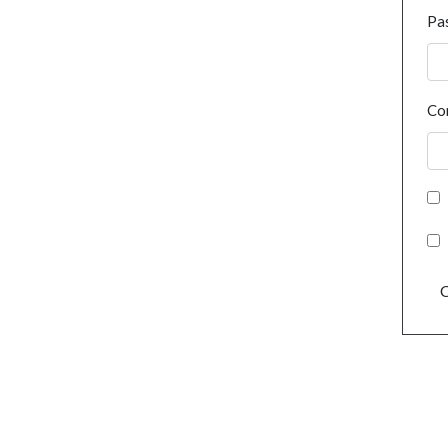
Pa
Co
C