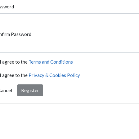
ssword
nfirm Password
I agree to the
Terms and Conditions
I agree to the
Privacy & Cookies Policy
ancel