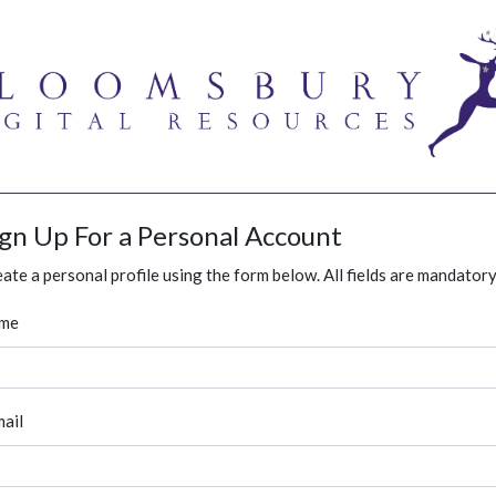
ign Up For a Personal Account
ate a personal profile using the form below. All fields are mandatory
me
ail