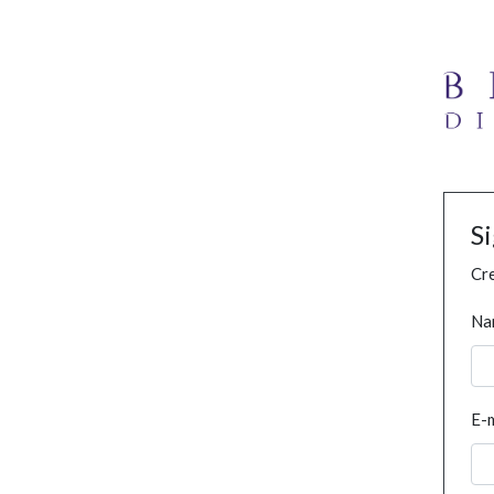
S
Cre
Na
E-m