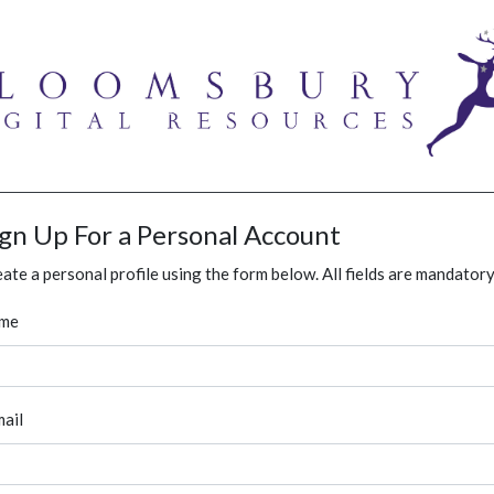
ign Up For a Personal Account
ate a personal profile using the form below. All fields are mandatory
me
ail