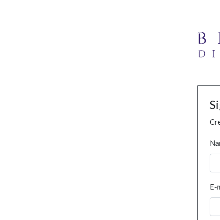
S
Cre
Na
E-m