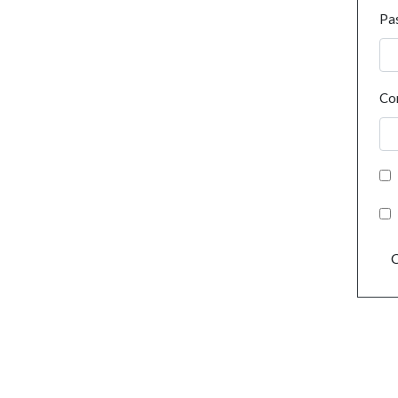
Pa
Co
C