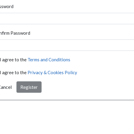
ssword
nfirm Password
I agree to the
Terms and Conditions
I agree to the
Privacy & Cookies Policy
ancel